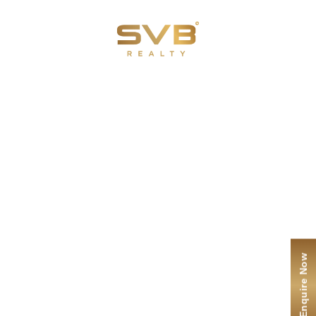
Menu
ENQUIRE NOW
Contact Us
I agree to the
terms
and
privacy policy
Submit
Enquire Now