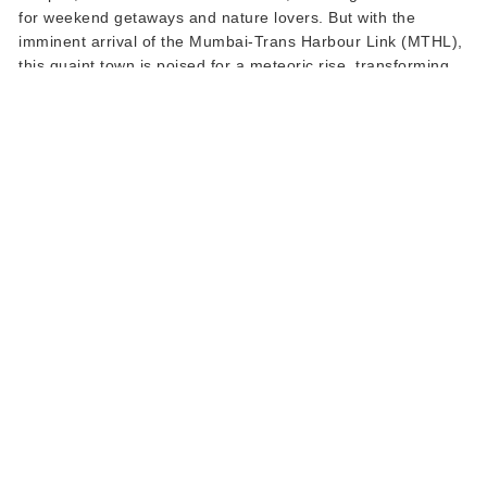
for weekend getaways and nature lovers. But with the
imminent arrival of the Mumbai-Trans Harbour Link (MTHL),
this quaint town is poised for a meteoric rise, transforming
not just its landscape but also its land real estate prospects.
This isn't just a story of progress; it's an invitation for savvy
investors to be part of a land boom waiting to unfold.
Read More