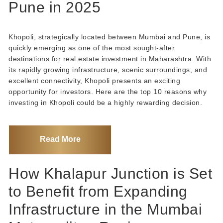
Pune in 2025
Khopoli, strategically located between Mumbai and Pune, is
quickly emerging as one of the most sought-after
destinations for real estate investment in Maharashtra. With
its rapidly growing infrastructure, scenic surroundings, and
excellent connectivity, Khopoli presents an exciting
opportunity for investors. Here are the top 10 reasons why
investing in Khopoli could be a highly rewarding decision.
Read More
How Khalapur Junction is Set
to Benefit from Expanding
Infrastructure in the Mumbai