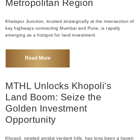
Metropolitan Region
Khalapur Junction, located strategically at the intersection of
key highways connecting Mumbai and Pune, is rapidly
emerging as a hotspot for land investment.
Read More
MTHL Unlocks Khopoli's
Land Boom: Seize the
Golden Investment
Opportunity
Khopoli, nestled amidst verdant hills, has long been a haven