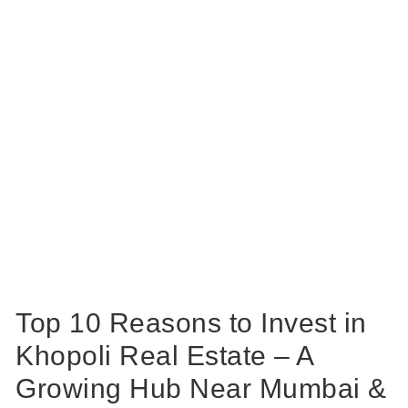
Top 10 Reasons to Invest in
Khopoli Real Estate – A
Growing Hub Near Mumbai &