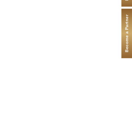
Become a Partner